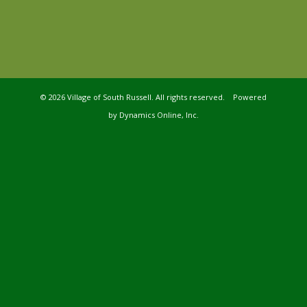
©
2026 Village of South Russell. All rights reserved. Powered
by
Dynamics Online, Inc.