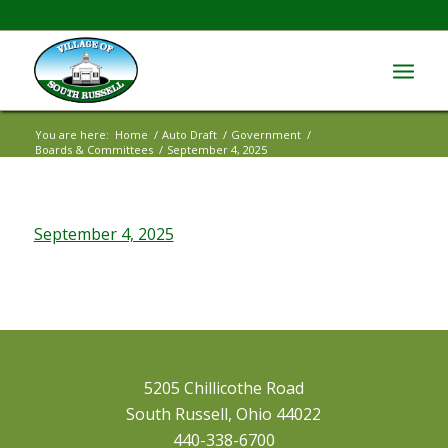
You are here:
Home
/
Auto Draft
/
Government
/
Boards & Committees
/
September 4, 2025
September 4, 2025
5205 Chillicothe Road
South Russell, Ohio 44022
440-338-6700