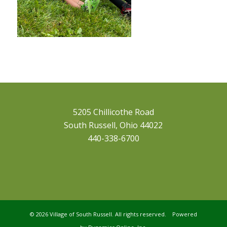
5205 Chillicothe Road
South Russell, Ohio 44022
440-338-6700
©
2026 Village of South Russell. All rights reserved. Powered