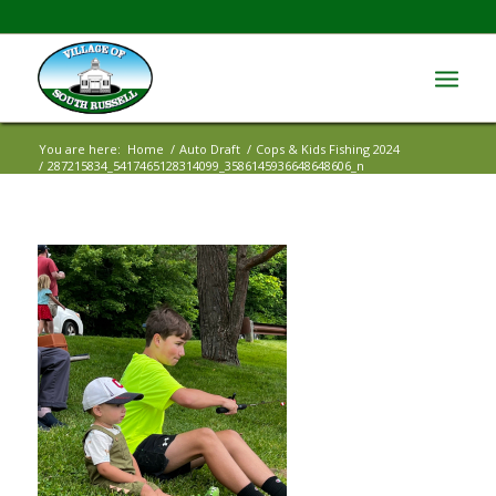
You are here:
Home
/
Auto Draft
/
Cops & Kids Fishing 2024
/
287215834_5417465128314099_3586145936648648606_n