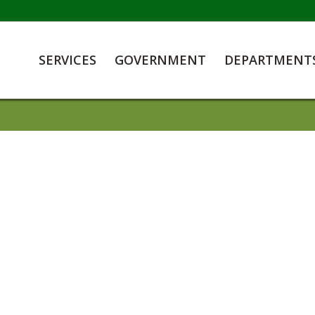
SERVICES
GOVERNMENT
DEPARTMENT