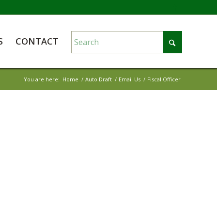
S
CONTACT
You are here:
Home
/
Auto Draft
/
Email Us
/
Fiscal Officer