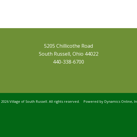
5205 Chillicothe Road
South Russell, Ohio 44022
440-338-6700
©
2026 Village of South Russell. All rights reserved. Powered by
Dynamics Online, In