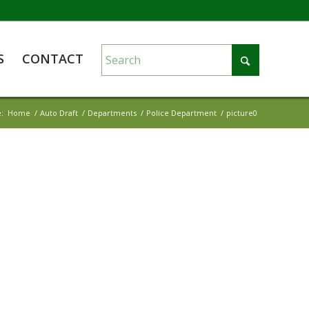
S
CONTACT
:
Home
/
Auto Draft
/
Departments
/
Police Department
/
picture0