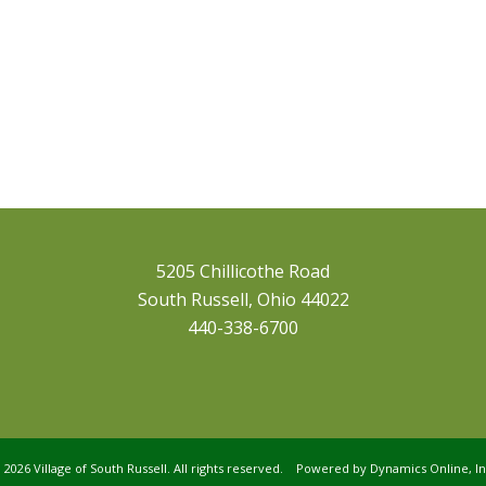
5205 Chillicothe Road
South Russell, Ohio 44022
440-338-6700
©
2026 Village of South Russell. All rights reserved. Powered by
Dynamics Online, In