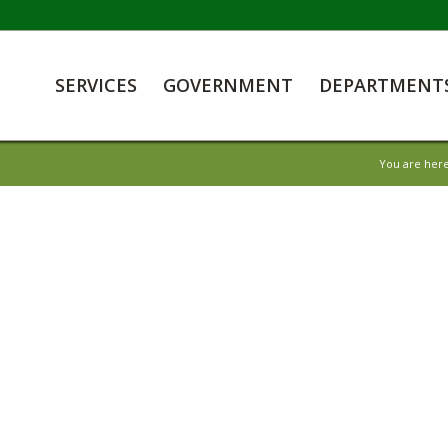
SERVICES
GOVERNMENT
DEPARTMENT
You are here