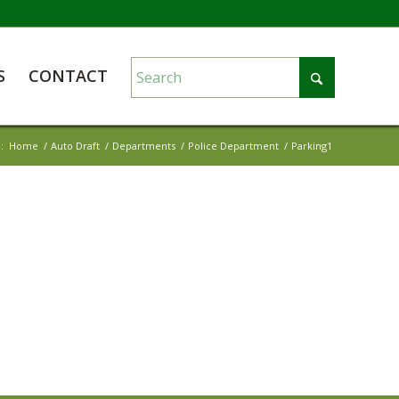
S
CONTACT
:
Home
/
Auto Draft
/
Departments
/
Police Department
/
Parking1