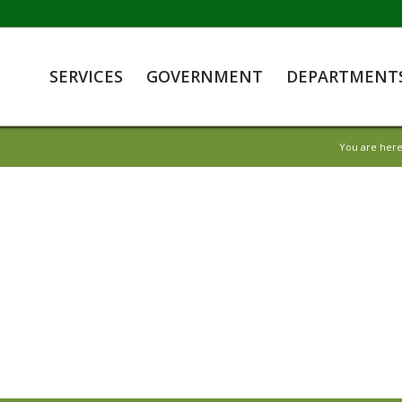
SERVICES
GOVERNMENT
DEPARTMENT
You are here