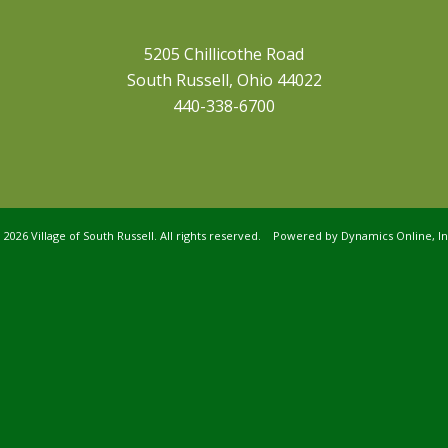
5205 Chillicothe Road
South Russell, Ohio 44022
440-338-6700
©
2026 Village of South Russell. All rights reserved. Powered by
Dynamics Online, In