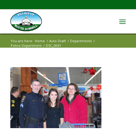
You are here:
Home
/
Auto Draft
/
Departments
/
Police Department
/
DSC_0061