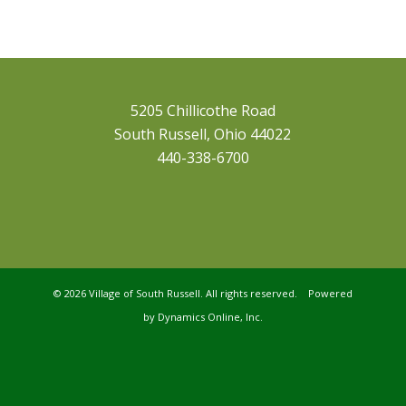
5205 Chillicothe Road
South Russell, Ohio 44022
440-338-6700
©
2026 Village of South Russell. All rights reserved. Powered
by
Dynamics Online, Inc.