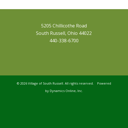
5205 Chillicothe Road
South Russell, Ohio 44022
440-338-6700
©
2026 Village of South Russell. All rights reserved. Powered
by
Dynamics Online, Inc.