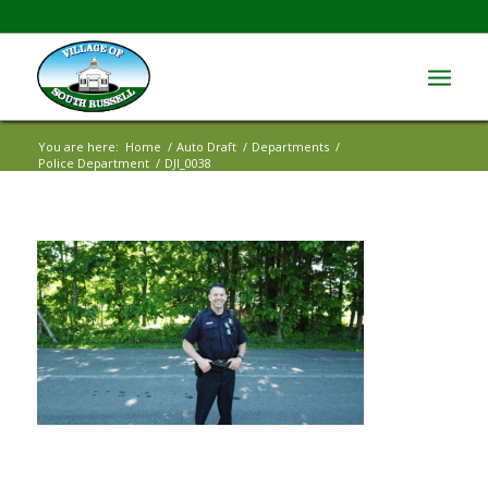
You are here:
Home
/
Auto Draft
/
Departments
/
Police Department
/
DJI_0038