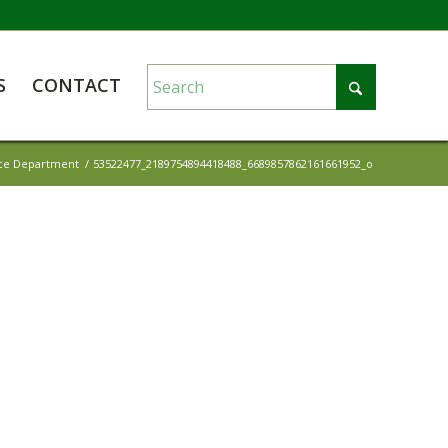
S
CONTACT
ice Department
/
53522477_2189754894418488_6689857862161661952_o