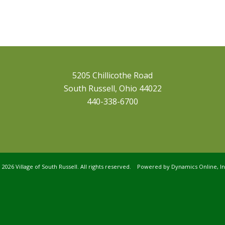
5205 Chillicothe Road
South Russell, Ohio 44022
440-338-6700
©
2026 Village of South Russell. All rights reserved. Powered by
Dynamics Online, In