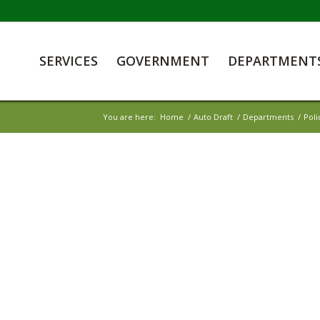
SERVICES
GOVERNMENT
DEPARTMENT
You are here:
Home
/
Auto Draft
/
Departments
/
Pol