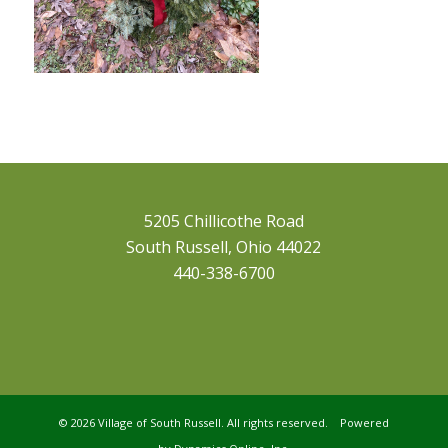
5205 Chillicothe Road
South Russell, Ohio 44022
440-338-6700
©
2026 Village of South Russell. All rights reserved. Powered