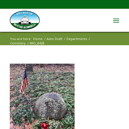
You are here:
Home
/
Auto Draft
/
Departments
/
Cemetery
/
IMG_8428