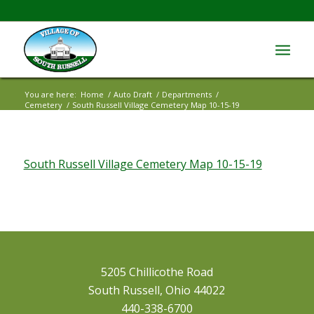
You are here:
Home
/
Auto Draft
/
Departments
/
Cemetery
/
South Russell Village Cemetery Map 10-15-19
South Russell Village Cemetery Map 10-15-19
5205 Chillicothe Road
South Russell, Ohio 44022
440-338-6700