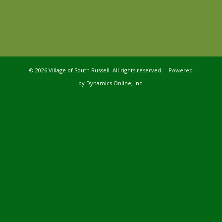
©
2026 Village of South Russell. All rights reserved. Powered
by
Dynamics Online, Inc.