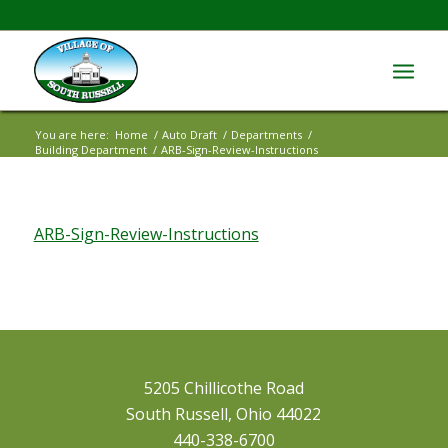
You are here:
Home
/
Auto Draft
/
Departments
/
Building Department
/
ARB-Sign-Review-Instructions
ARB-Sign-Review-Instructions
5205 Chillicothe Road
South Russell, Ohio 44022
440-338-6700