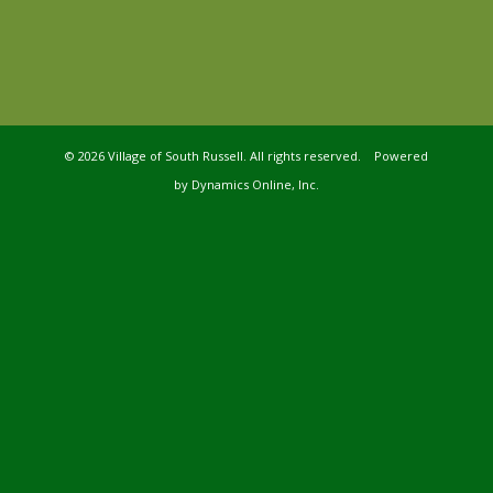
©
2026 Village of South Russell. All rights reserved. Powered
by
Dynamics Online, Inc.