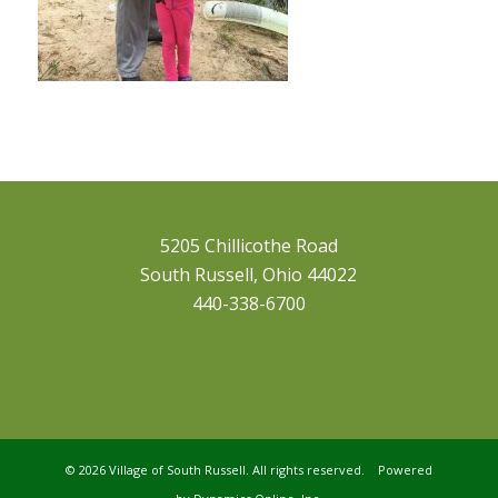
5205 Chillicothe Road
South Russell, Ohio 44022
440-338-6700
©
2026 Village of South Russell. All rights reserved. Powered