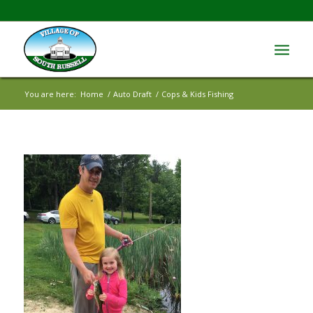
You are here:
Home
/
Auto Draft
/
Cops & Kids Fishing