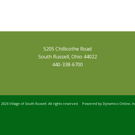
5205 Chillicothe Road
South Russell, Ohio 44022
440-338-6700
©
2026 Village of South Russell. All rights reserved. Powered by
Dynamics Online, In