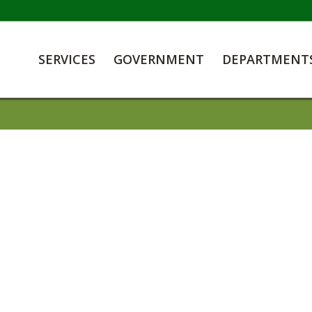
SERVICES
GOVERNMENT
DEPARTMENT