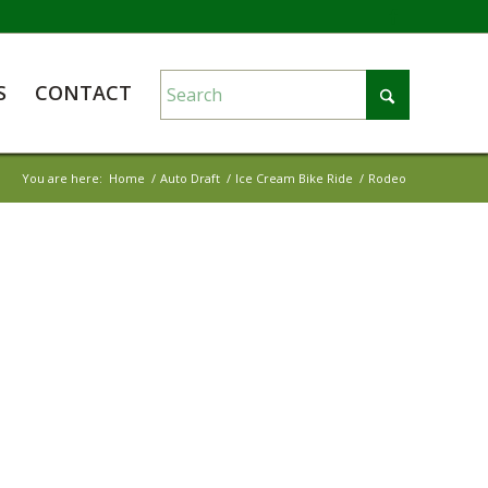
S
CONTACT
You are here:
Home
/
Auto Draft
/
Ice Cream Bike Ride
/
Rodeo